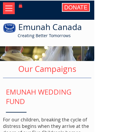
DONATE
Emunah Canada
Creating Better Tomorrows
Our Campaigns
EMUNAH WEDDING
FUND
For our children, breaking the cycle of
distress begins when they arrive at the