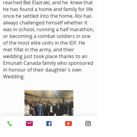
reached Bet Elazraki, and he knew that
he has found a home and family for life
once he settled into the home. Roi has
always challenged himself whether it
was in school, running a half marathon,
or becoming a combat soldiers in one
of the most elite units in the IDF. He
met Yifat in the army, and their
wedding just took place thanks to an
Emunah Canada family who sponsored
in honour of their daughter's own
Wedding.