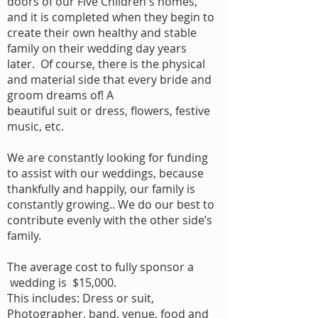
doors of our Five Children's homes,
and it is completed when they begin to
create their own healthy and stable
family on their wedding day years
later. Of course, there is the physical
and material side that every bride and
groom dreams of! A
beautiful suit or dress, flowers, festive
music, etc.
We are constantly looking for funding
to assist with our weddings, because
thankfully and happily, our family is
constantly growing.. We do our best to
contribute evenly with the other side’s
family.
The average cost to fully sponsor a
wedding is $15,000.
This includes: Dress or suit,
Photographer, band, venue, food and