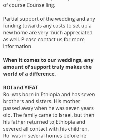
of course Counselling.
Partial support of the wedding and any
funding towards any costs to set up a
new home are very much appreciated
as well. Please contact us for more
information
When it comes to our weddings, any
amount of support truly makes the
world of a difference.
ROI and YIFAT
Roi was born in Ethiopia and has seven
brothers and sisters. His mother
passed away when he was seven years
old. The family came to Israel, but then
his father returned to Ethiopia and
severed all contact with his children.
Roi was in several homes before he