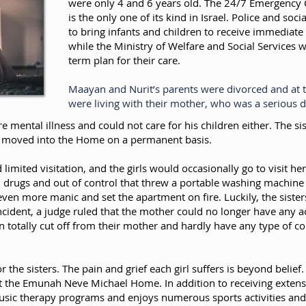
were only 4 and 6 years old. The 24/7 Emergency C
is the only one of its kind in Israel. Police and soc
to bring infants and children to receive immediate
while the Ministry of Welfare and Social Services 
term plan for their care.
Maayan and Nurit’s parents were divorced and at t
were living with their mother, who was a serious 
re mental illness and could not care for his children either. The s
be moved into the Home on a permanent basis.
d limited visitation, and the girls would occasionally go to visit 
on drugs and out of control that threw a portable washing machi
ven more manic and set the apartment on fire. Luckily, the sister
ncident, a judge ruled that the mother could no longer have any acc
n totally cut off from their mother and hardly have any type of co
r the sisters. The pain and grief each girl suffers is beyond belief
 at the Emunah Neve Michael Home. In addition to receiving exten
 music therapy programs and enjoys numerous sports activities and