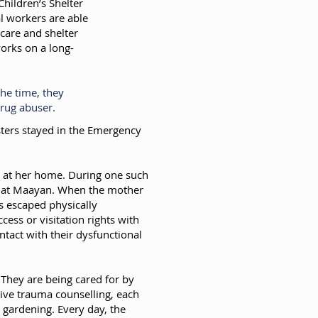
hildren’s Shelter
ial workers are able
 care and shelter
works on a long-
he time, they
drug abuser.
isters stayed in the Emergency
her at her home. During one such
ne at Maayan. When the mother
s escaped physically
ess or visitation rights with
ntact with their dysfunctional
. They are being cared for by
sive trauma counselling, each
 gardening. Every day, the