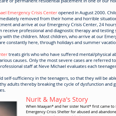
r care or permanent residential placement in one of our h
ael Emergency Crisis Center
opened in August 2000. Child
ediately removed from their home and horrible situation
ment and arrive at our Emergency Crisis Center, 24 hours
en receive professional and diagnostic therapy and testing 
y with the children. Most children, who arrive at our Emer
re constantly here, through holidays and summer vacation
enter
treats girls who who have suffered mental/physical a
arious causes. Only the most severe cases are referred to
ofessional staff at Neve Michael evaluates each teenager 
.
d self-sufficiency in the teenagers, so that they will be able
thy adults thereby breaking the cycle of dysfunction and gi
es.
Nurit & Maya's Story
When Maayan* and her sister Nurit* first came to
Emergency Crisis Shelter for abused and abandone