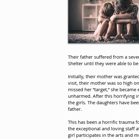
Their father suffered from a seve
Shelter until they were able to 
Initially, their mother was grante
visit, their mother was so high 
missed her “target,” she became e
unharmed. After this horrifying i
the girls. The daughters have bee
father.
This has been a horrific trauma fo
the exceptional and loving staff
girl participates in the arts and