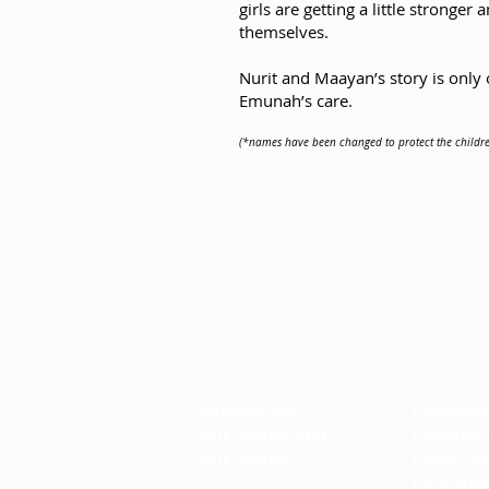
girls are getting a little stronge
themselves.
Nurit and Maayan’s story is only 
Emunah’s care.
(*names have been changed to protect the childre
Emunah Canada
Creating Better Tomorrows
About
Projec
Who We Are
Counsell
Our Leadership
Children'
Our Stories
Crisis Ce
Educatio