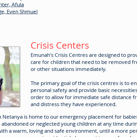
ter, Afula
age, Even Shmuel
Crisis Centers
Emunah's Crisis Centres are designed to pr
care for children that need to be removed f
or other situations immediately.
The primary goal of the crisis centres is to en
personal safety and provide basic necessitie
order to allow for immediate safe distance 
and distress they have experienced.
n Netanya is home to our emergency placement for babies
e abandoned or neglected young children at any time durin
ith a warm, loving and safe environment, until a more 