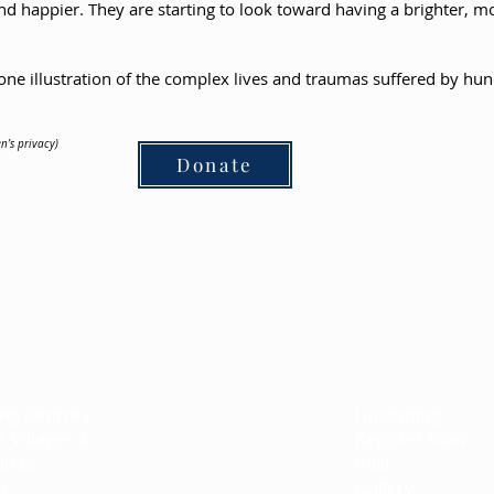
r and happier. They are starting to look toward having a brighter, m
one illustration of the complex lives and traumas suffered by hund
n’s privacy)
Donate
ts
Campaign
Events
ing Centres
Pet Therapy
Upcoming
s Villages &
EmuNotebooks
Register Now
ntres
Bar/Bat Mitzvah Program
Past
n
Gradco
Gallery