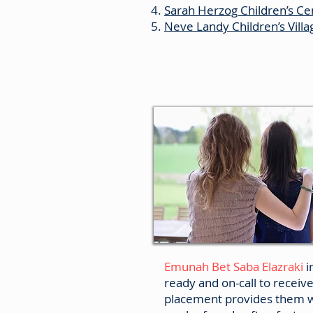
Sarah Herzog Children’s Cen
Neve Landy Children’s Vill
Crisis Centres
Emunah Bet Saba Elazraki
i
ready and on-call to receiv
placement provides them w