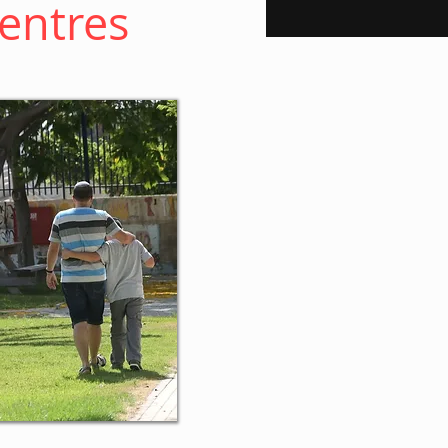
Centres