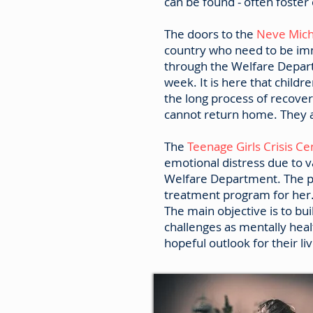
can be found - often foste
The doors to the
Neve Mich
country who need to be imm
through the Welfare Depart
week. It is here that childr
the long process of recover
cannot return home. They a
The
Teenage Girls Crisis C
emotional distress due to v
Welfare Department. The pr
treatment program for her
The main objective is to buil
challenges as mentally heal
hopeful outlook for their liv