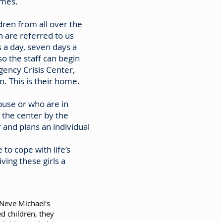
omes.
ren from all over the
 are referred to us
 a day, seven days a
so the staff can begin
gency Crisis Center,
. This is their home.
buse or who are in
 the center by the
and plans an individual
 to cope with life’s
ving these girls a
 Neve Michael's
d children, they