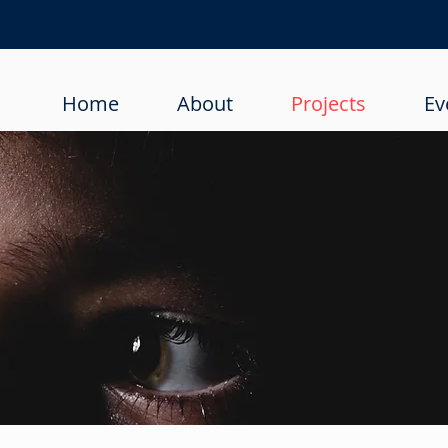
Home
About
Projects
Ev