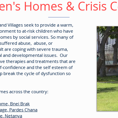
en's Homes & Crisis 
d Villages seek to provide a warm,
ronment to at-risk children who have
omes by social services. So many of
 suffered abuse, abuse, or
t are coping with severe trauma,
al and developmental issues. Our
ve therapies and treatments that are
lf-confidence and the self esteem of
lp break the cycle of dysfunction so
mes across the country:
ome, Bnei Brak
lage, Pardes Chana
me, Netanya