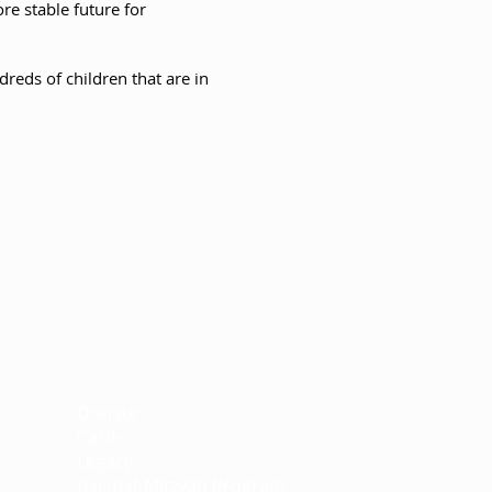
ore stable future for
reds of children that are in
Support
Donate
Cards
Legacy
Bar/Bat Mitzvah Program