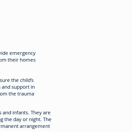
ovide emergency
rom their homes
sure the child’s
s and support in
from the trauma
 and infants. They are
g the day or night. The
permanent arrangement