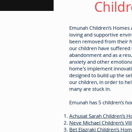
Childr
Emunah Children’s Homes an
loving and supportive envi
been removed from their h
our children have suffered
abandonment and as a resul
anxiety and other emotion
home's implement innovati
designed to build up the se
our children, in order to he
many are stuck in.
Emunah has 5 children’s ho
Achusat Sarah Children’s H
Neve Michael Children’s Vil
Bet Elazraki Children’s Ho