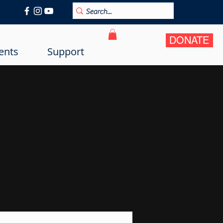
DONATE
ents
Support