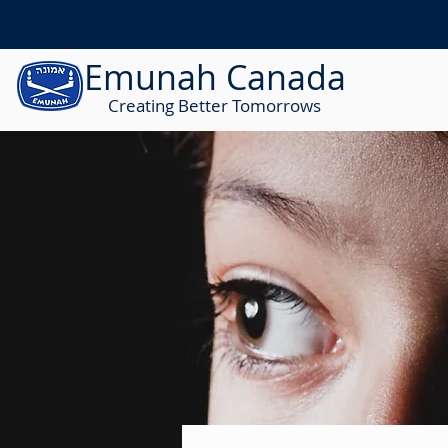
Emunah Canada
Creating Better Tomorrows