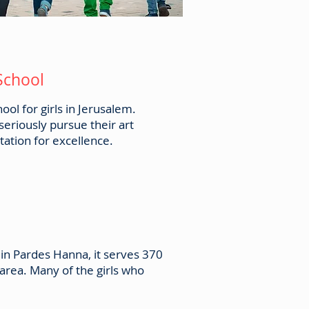
 School
ol for girls in Jerusalem.
seriously pursue their art
ation for excellence.
 in Pardes Hanna, it serves 370
area. Many of the girls who