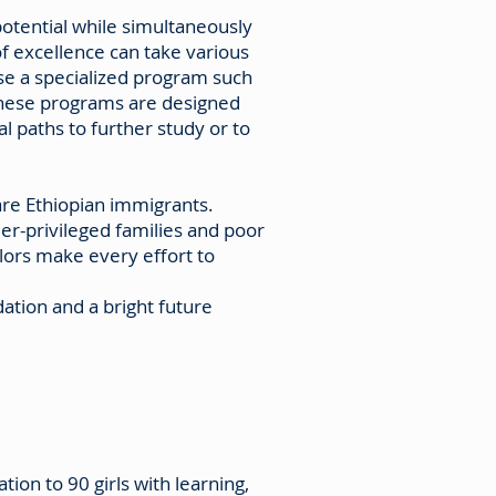
potential while simultaneously
of excellence can take various
se a specialized program such
 These programs are designed
l paths to further study or to
re Ethiopian immigrants.
er-privileged families and poor
lors make every effort to
ation and a bright future
ion to 90 girls with learning,