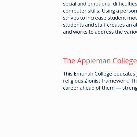
social and emotional difficulti
computer skills. Using a perso
strives to increase student m
students and staff creates an 
and works to address the vario
The Appleman College 
This Emunah College educates y
religious Zionist framework. 
career ahead of them — strengt
Emunah Canada