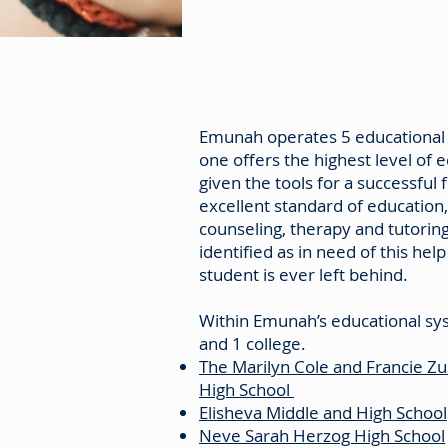
Emunah operates 5 educational fa
one offers the highest level of 
given the tools for a successful 
excellent standard of education,
counseling, therapy and tutorin
identified as in need of this hel
student is ever left behind.
Within Emunah’s educational sy
and 1 college.
The Marilyn Cole and Francie Z
High School
Elisheva Middle and High School
Neve Sarah Herzog High School