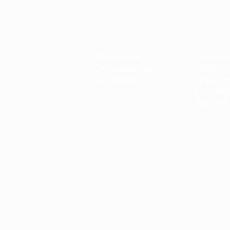
Creating Better Tomorrows
About
Projec
Who We Are
Counsell
Our Leadership
Children'
Our Stories
Crisis Ce
Educatio
Day Care