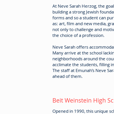
At Neve Sarah Herzog, the goal
building a strong Jewish founda
forms and so a student can pur
as: art, film and new media, g
not only to challenge and motiv
the choice of a profession.
Neve Sarah offers accommodati
Many arrive at the school lack
neighborhoods around the count
acclimate the students, filling 
The staff at Emunah’s Neve Sar
ahead of them.
Beit Weinstein High S
Opened in 1990, this unique scho