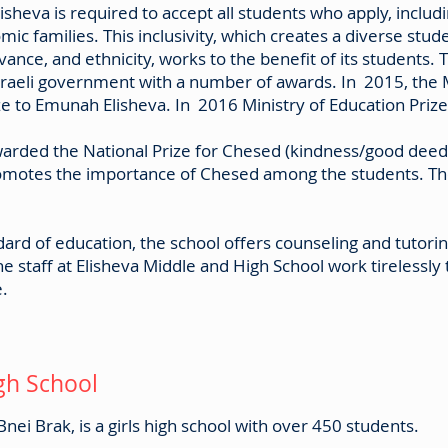
isheva is required to accept all students who apply, inclu
c families. This inclusivity, which creates a diverse stud
vance, and ethnicity, works to the benefit of its students.
raeli government with a number of awards. In 2015, the 
ze to Emunah Elisheva. In 2016 Ministry of Education Priz
 awarded the National Prize for Chesed (kindness/good de
omotes the importance of Chesed among the students. The
.
ndard of education, the school offers counseling and tutor
he staff at Elisheva Middle and High School work tirelessly 
e.
gh School
nei Brak, is a girls high school with over 450 students.