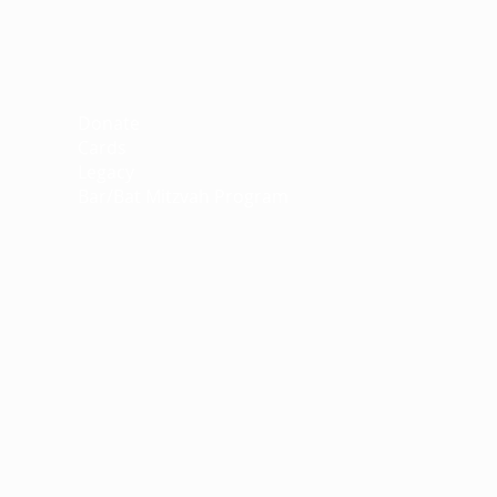
Support
Donate
Cards
Legacy
Bar/Bat Mitzvah Program