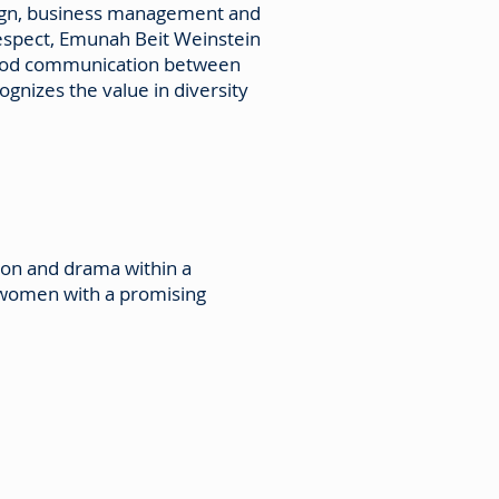
design, business management and
respect, Emunah Beit Weinstein
 Good communication between
gnizes the value in diversity
ion and drama within a
 women with a promising