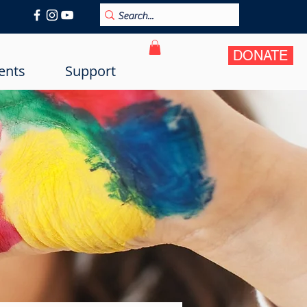
DONATE
ents
Support