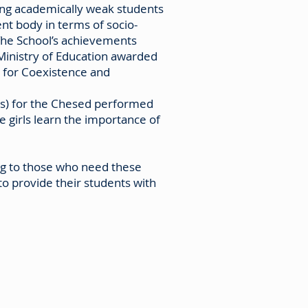
ding academically weak students
ent body in terms of socio-
 The School’s achievements
Ministry of Education awarded
e for Coexistence and
eds) for the Chesed performed
 girls learn the importance of
ing to those who need these
to provide their students with