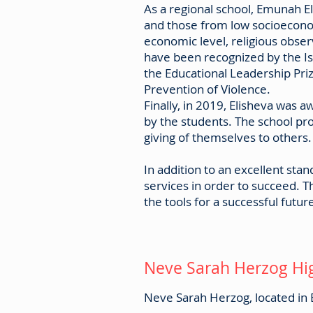
As a regional school, Emunah El
and those from low socioeconomi
economic level, religious obser
have been recognized by the Is
the Educational Leadership Pri
Prevention of Violence.
Finally, in 2019, Elisheva was
by the students. The school pr
giving of themselves to others
In addition to an excellent sta
services in order to succeed. T
the tools for a successful futur
Neve Sarah Herzog Hi
Neve Sarah Herzog, located in B