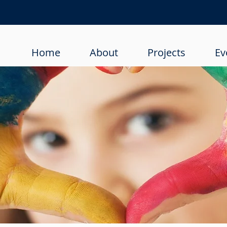
Home
About
Projects
Ev