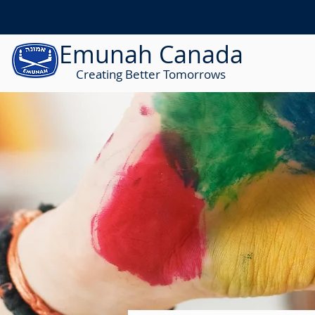
Emunah Canada
Creating Better Tomorrows