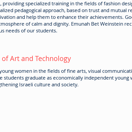
es, providing specialized training in the fields of fashion 
nalized pedagogical approach, based on trust and mutual 
otivation and help them to enhance their achievements.
atmosphere of calm and dignity. Emunah Bet Weinstein reco
us needs of our students.
of Art and Technology
oung women in the fields of fine arts, visual communicat
The students graduate as economically independent young
hening Israeli culture and society.