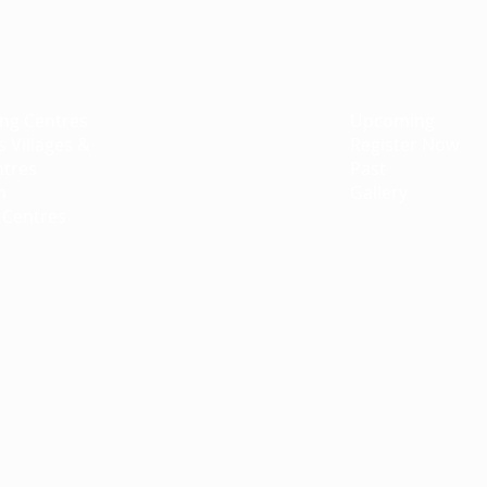
ts
Campaign
Events
ing Centres
Pet Therapy
Upcoming
s Villages &
EmuNotebooks
Register Now
ntres
Bar/Bat Mitzvah Program
Past
n
Gradco
Gallery
 Centres
Clown Therapy
Music Therapy
Gift Room
EQUINE Therapy