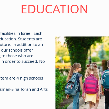
EDUCATION
cilities in Israel. Each
education. Students are
future. In addition to an
 our schools offer
g to those who are
p in order to succeed. No
stem are 4 high schools
usman-Sina Torah and Arts