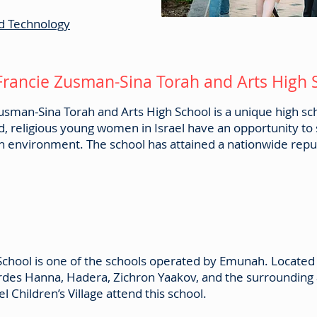
d Technology
Francie Zusman-Sina Torah and Arts High
sman-Sina Torah and Arts High School is a unique high scho
ed, religious young women in Israel have an opportunity to 
h environment. The school has attained a nationwide reput
 School is one of the schools operated by Emunah. Located
rdes Hanna, Hadera, Zichron Yaakov, and the surrounding 
 Children’s Village attend this school.