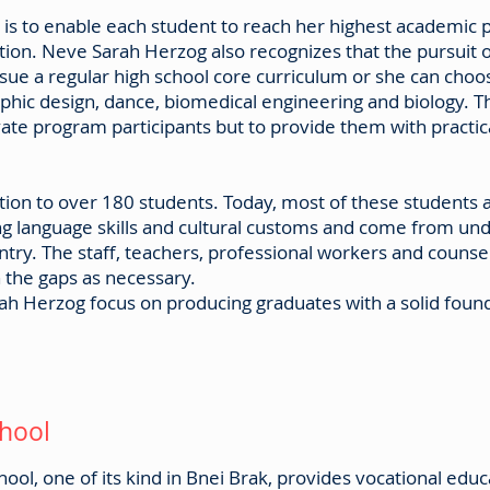
 is to enable each student to reach her highest academic 
tion. Neve Sarah Herzog also recognizes that the pursuit 
sue a regular high school core curriculum or she can choo
raphic design, dance, biomedical engineering and biology.
ate program participants but to provide them with practica
on to over 180 students. Today, most of these students a
ing language skills and cultural customs and come from und
ry. The staff, teachers, professional workers and counse
in the gaps as necessary.
ah Herzog focus on producing graduates with a solid found
chool
ol, one of its kind in Bnei Brak, provides vocational educat