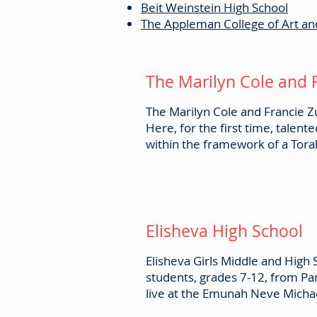
Beit Weinstein High School
The Appleman College of Art an
The Marilyn Cole and 
The Marilyn Cole and Francie Zu
Here, for the first time, talent
within the framework of a Tora
Elisheva High School
Elisheva Girls Middle and High
students, grades 7-12, from Pa
live at the Emunah Neve Michael