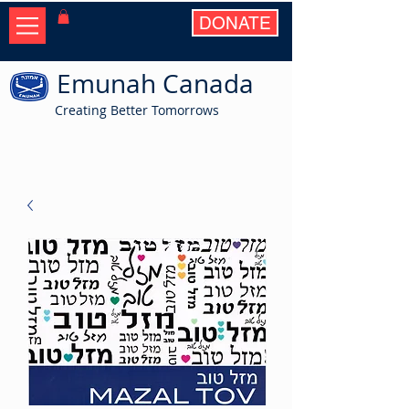
DONATE
Emunah Canada
Creating Better Tomorrows