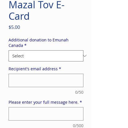
Mazal Tov E-
Card
Price
$5.00
Additional donation to Emunah
Canada
*
Recipient's email address
*
0/50
Please enter your full message here.
*
0/500