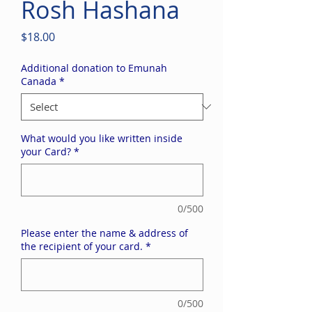
Rosh Hashana
Price
$18.00
Additional donation to Emunah
Canada
*
What would you like written inside
your Card?
*
0/500
Please enter the name & address of
the recipient of your card.
*
0/500