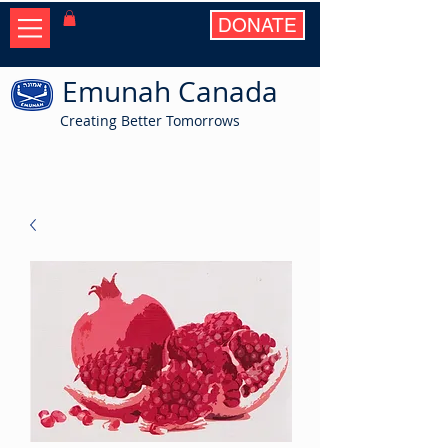
DONATE
Emunah Canada
Creating Better Tomorrows