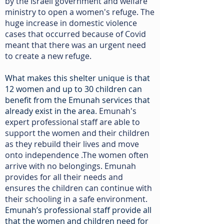
by the Israeli government and welfare
ministry to open a women's refuge. The
huge increase in domestic violence
cases that occurred because of Covid
meant that there was an urgent need
to create a new refuge.
What makes this shelter unique is that
12 women and up to 30 children can
benefit from the Emunah services that
already exist in the area
. Emunah's
expert professional staff are able to
support the women and their children
as they rebuild their lives and move
onto independence .The women often
arrive with no belongings. Emunah
provides for all their needs and
ensures the children can continue with
their schooling in a safe environment.
Emunah’s professional staff provide all
that the women and children need for