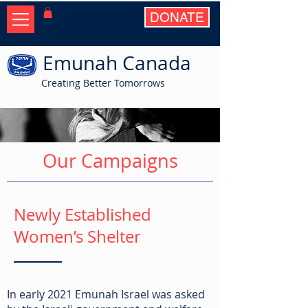
DONATE
Emunah Canada
Creating Better Tomorrows
Our Campaigns
Newly Established
Women’s Shelter
In early 2021 Emunah Israel was asked