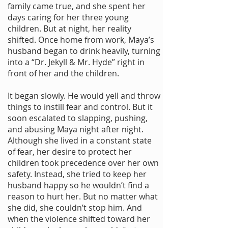
family came true, and she spent her
days caring for her three young
children. But at night, her reality
shifted. Once home from work, Maya’s
husband began to drink heavily, turning
into a “Dr. Jekyll & Mr. Hyde” right in
front of her and the children.
It began slowly. He would yell and throw
things to instill fear and control. But it
soon escalated to slapping, pushing,
and abusing Maya night after night.
Although she lived in a constant state
of fear, her desire to protect her
children took precedence over her own
safety. Instead, she tried to keep her
husband happy so he wouldn’t find a
reason to hurt her. But no matter what
she did, she couldn’t stop him. And
when the violence shifted toward her