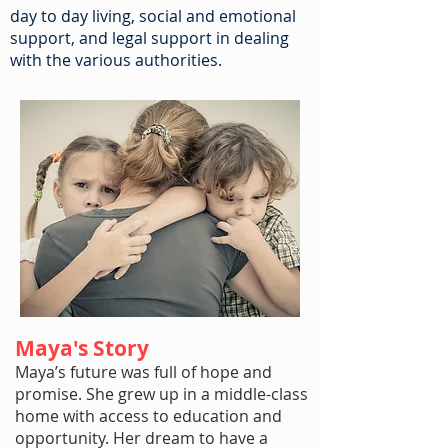
day to day living, social and emotional
support, and legal support in dealing
with the various authorities.
Maya's Story
Maya’s future was full of hope and
promise. She grew up in a middle-class
home with access to education and
opportunity. Her dream to have a