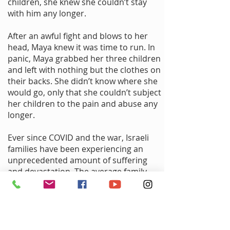
children, she knew she couldn’t stay
with him any longer.
After an awful fight and blows to her
head, Maya knew it was time to run. In
panic, Maya grabbed her three children
and left with nothing but the clothes on
their backs. She didn’t know where she
would go, only that she couldn’t subject
her children to the pain and abuse any
longer.
Ever since COVID and the war, Israeli
families have been experiencing an
unprecedented amount of suffering
and devastation. The average family
has four children yet lives in a small
two-bedroom apartment with no yard.
Domestic violence increased
significantly from living in such close
quarters along with experiencing