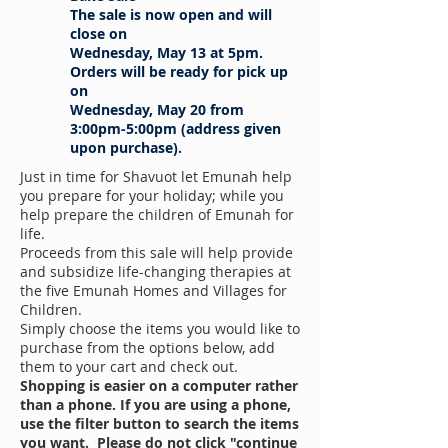
The sale is now open and will
close on
Wednesday, May 13 at 5pm.
Orders will be ready for pick up
on
Wednesday, May 20 from
3:00pm-5:00pm (address given
upon purchase).
Just in time for Shavuot let Emunah help
you prepare for your holiday; while you
help prepare the children of Emunah for
life.
Proceeds from this sale will help provide
and subsidize life-changing therapies at
the five Emunah Homes and Villages for
Children.
Simply choose the items you would like to
purchase from the options below, add
them to your cart and check out.
Shopping is easier on a computer rather
than a phone.
If you are using a phone,
use the filter button to search the items
you want. Please do not click "continue