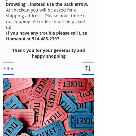
browsing", instead use the back arrow.
At checkout you will be asked for a
shipping address. Please note: there is
no shipping. All orders must be picked
up.
If you have any trouble please call Lisa
Hamaoui at
514-485-2397
.
Thank you for your generosity and
happy shopping
Filter