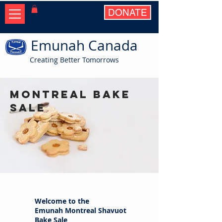
DONATE
Emunah Canada
Creating Better Tomorrows
Montreal Bake
Sale
Welcome to the
Emunah Montreal Shavuot
Bake Sale