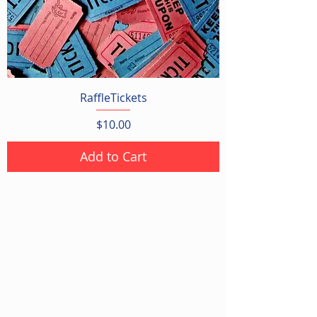
RaffleTickets
Price
$10.00
Add to Cart